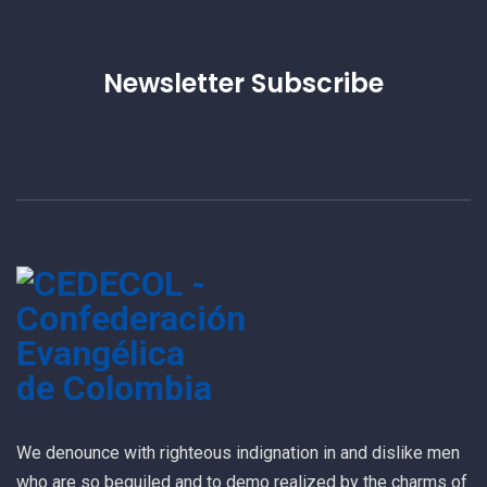
Newsletter Subscribe
We denounce with righteous indignation in and dislike men
who are so beguiled and to demo realized by the charms of