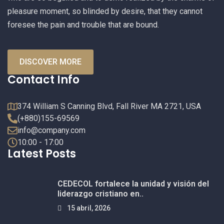
pleasure moment, so blinded by desire, that they cannot
foresee the pain and trouble that are bound.
DISCOVER MORE
Contact Info
374 William S Canning Blvd, Fall River MA 2721, USA
(+880)155-69569
info@company.com
10:00 - 17:00
Latest Posts
CEDECOL fortalece la unidad y visión del
liderazgo cristiano en..
15 abril, 2026